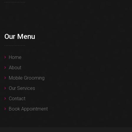
Our Menu
Home
About
Mobile Grooming
Our Services
Contact
Book Appointment