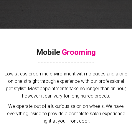
Mobile
Grooming
Low stress grooming environment with no cages and a one
on one straight through experience with our professional
pet stylist. Most appointments take no longer than an hour,
however it can vary for long haired breeds.
We operate out of a luxurious salon on wheels! We have
everything inside to provide a complete salon experience
right at your front door.