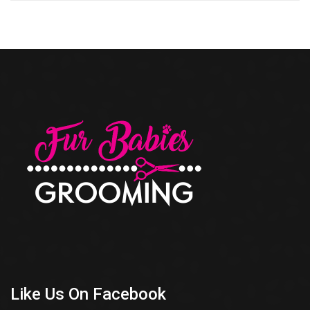
Like Us On Facebook