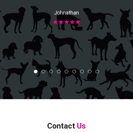
Johnathan
Contact
Us