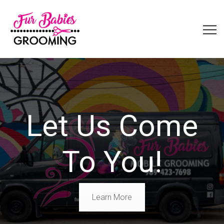
Let Us Come
To You!
Learn More