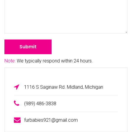
Note:
We typically respond within 24 hours.
1116 S Saginaw Rd. Midland, Michigan
(989) 486-3838
furbabies921@gmail.com