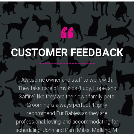
CUSTOMER FEEDBACK
Awesome owner and staff to work with.
They take care of my kids (Lucy, Hope, and
Saffire) like they are their own family pets!
Grooming is always perfect! Highly
recommend Fur Babies as they are
professional, loving, and accommodating for
scheduling. John and Pam Miller, Midland, MI