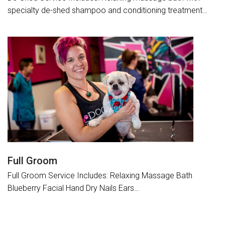
specialty de-shed shampoo and conditioning treatment…
Full Groom
Full Groom Service Includes: Relaxing Massage Bath
Blueberry Facial Hand Dry Nails Ears…