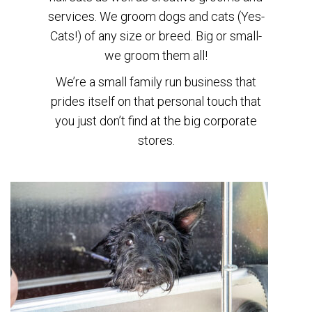
services. We groom dogs and cats (Yes-
Cats!) of any size or breed. Big or small-
we groom them all!
We’re a small family run business that
prides itself on that personal touch that
you just don’t find at the big corporate
stores.