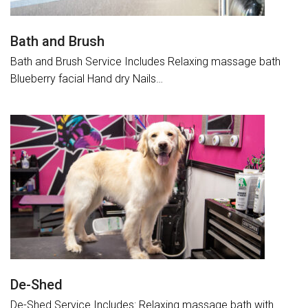
Bath and Brush
Bath and Brush Service Includes Relaxing massage bath
Blueberry facial Hand dry Nails…
De-Shed
De-Shed Service Includes: Relaxing massage bath with