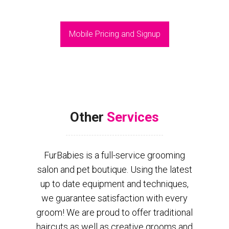
Mobile Pricing and Signup
Other
Services
FurBabies is a full-service grooming
salon and pet boutique. Using the latest
up to date equipment and techniques,
we guarantee satisfaction with every
groom! We are proud to offer traditional
haircuts as well as creative grooms and